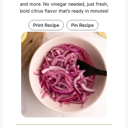
and more. No vinegar needed, just fresh,
bold citrus flavor that’s ready in minutes!
Print Recipe
Pin Recipe