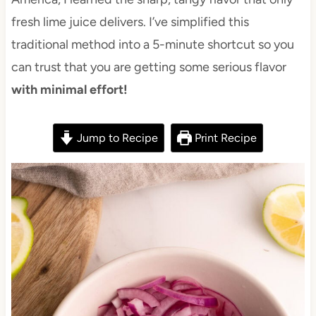
fresh lime juice delivers. I’ve simplified this
traditional method into a 5-minute shortcut so you
can trust that you are getting some serious flavor
with minimal effort!
Jump to Recipe
Print Recipe