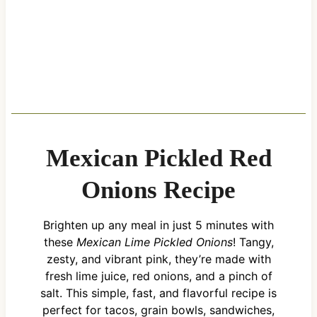
Mexican Pickled Red
Onions Recipe
Brighten up any meal in just 5 minutes with
these
Mexican Lime Pickled Onions
! Tangy,
zesty, and vibrant pink, they’re made with
fresh lime juice, red onions, and a pinch of
salt. This simple, fast, and flavorful recipe is
perfect for tacos, grain bowls, sandwiches,