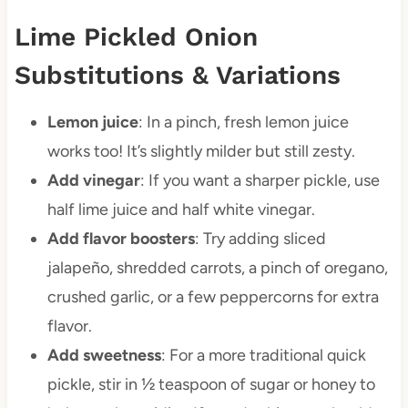
Lime Pickled Onion
Substitutions & Variations
Lemon juice
: In a pinch, fresh lemon juice
works too! It’s slightly milder but still zesty.
Add vinegar
: If you want a sharper pickle, use
half lime juice and half white vinegar.
Add flavor boosters
: Try adding sliced
jalapeño, shredded carrots, a pinch of oregano,
crushed garlic, or a few peppercorns for extra
flavor.
Add sweetness
: For a more traditional quick
pickle, stir in ½ teaspoon of sugar or honey to