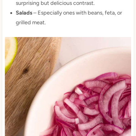
surprising but delicious contrast.
Salads
– Especially ones with beans, feta, or
grilled meat.