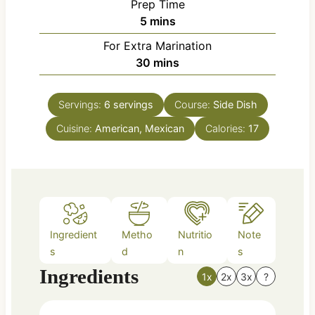
Prep Time
m
5
mins
i
For Extra Marination
n
m
30
mins
u
i
t
n
e
Servings:
6
servings
Course:
Side Dish
u
s
Cuisine:
American, Mexican
t
Calories:
17
e
s
Ingredient
Metho
Nutritio
Note
s
d
n
s
Ingredients
1x
2x
3x
?