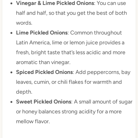
Vinegar & Lime Pickled Onions
: You can use
half and half, so that you get the best of both
words.
Lime Pickled Onions
: Common throughout
Latin America, lime or lemon juice provides a
fresh, bright taste that’s less acidic and more
aromatic than vinegar.
Spiced Pickled Onions
: Add peppercorns, bay
leaves, cumin, or chili flakes for warmth and
depth.
Sweet Pickled Onions
: A small amount of sugar
or honey balances strong acidity for a more
mellow flavor.