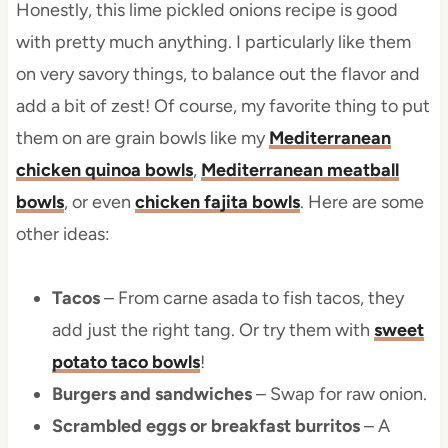
Honestly, this lime pickled onions recipe is good
with pretty much anything. I particularly like them
on very savory things, to balance out the flavor and
add a bit of zest! Of course, my favorite thing to put
them on are grain bowls like my
Mediterranean
chicken quinoa bowls
,
Mediterranean meatball
bowls
, or even
chicken fajita bowls
. Here are some
other ideas:
Tacos
– From carne asada to fish tacos, they
add just the right tang. Or try them with
sweet
potato taco bowls
!
Burgers and sandwiches
– Swap for raw onion.
Scrambled eggs or breakfast burritos
– A