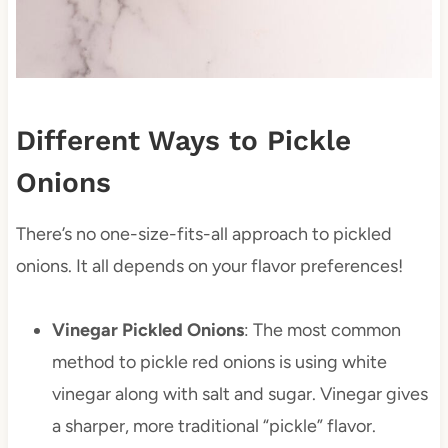
Different Ways to Pickle
Onions
There’s no one-size-fits-all approach to pickled
onions. It all depends on your flavor preferences!
Vinegar Pickled Onions
: The most common
method to pickle red onions is using white
vinegar along with salt and sugar. Vinegar gives
a sharper, more traditional “pickle” flavor.