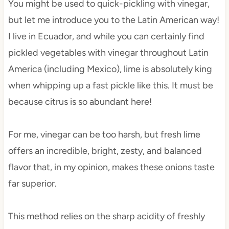
You might be used to quick-pickling with vinegar,
but let me introduce you to the Latin American way!
I live in Ecuador, and while you can certainly find
pickled vegetables with vinegar throughout Latin
America (including Mexico), lime is absolutely king
when whipping up a fast pickle like this. It must be
because citrus is so abundant here!
For me, vinegar can be too harsh, but fresh lime
offers an incredible, bright, zesty, and balanced
flavor that, in my opinion, makes these onions taste
far superior.
This method relies on the sharp acidity of freshly