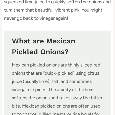
squeezed lime juice to quickly soften the onions and
turn them that beautiful, vibrant pink. You might
never go back to vinegar again!
What are Mexican
Pickled Onions?
Mexican pickled onions are thinly sliced red
onions that are “quick-pickled” using citrus
juice (usually lime), salt, and sometimes
vinegar or spices. The acidity of the lime
softens the onions and takes away the bitter
bite. Mexican pickled onions are often used
to top tacos, grilled meats, or rice bowls for