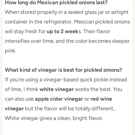
How long do Mexican pickled onions last?
When stored properly in a sealed glass jar or airtight
container in the refrigerator, Mexican pickled onions
will stay fresh for
up to 2 week
s. Their flavor
intensifies over time, and the color becomes deeper
pink.
What kind of vinegar is best for pickled onions?
If you’re using a vinegar-based quick pickle instead
of lime, I think
white vinegar
works the best. You
can also use
apple cider vinegar
or
red wine
vinegar
but the flavor will be totally different..
White vinegar gives a clean, bright flavor.