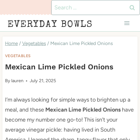
Skip
Search
to
for:
EVERYDAY BOWLS
content
Home
/
Vegetables
/
Mexican Lime Pickled Onions
VEGETABLES
Mexican Lime Pickled Onions
By
lauren
July 21, 2025
I’m always looking for simple ways to brighten up a
meal, and these
Mexican Lime Pickled Onions
have
become my number one go-to! This isn’t your
average vinegar pickle: having lived in South
America, I learned the sharp, tangy flavor that only