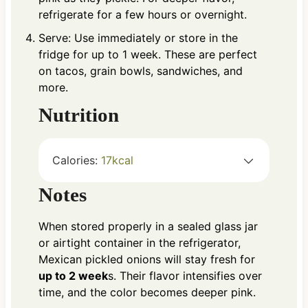
refrigerate for a few hours or overnight.
Serve: Use immediately or store in the
fridge for up to 1 week. These are perfect
on tacos, grain bowls, sandwiches, and
more.
Nutrition
Calories:
17
kcal
Notes
When stored properly in a sealed glass jar
or airtight container in the refrigerator,
Mexican pickled onions will stay fresh for
up to 2 week
s. Their flavor intensifies over
time, and the color becomes deeper pink.