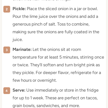
Pickle:
Place the sliced onion in a jar or bowl.
Pour the lime juice over the onions and add a
generous pinch of salt. Toss to combine,
making sure the onions are fully coated in the
juice.
Marinate:
Let the onions sit at room
temperature for at least 5 minutes, stirring once
or twice. They’ll soften and turn bright pink as
they pickle. For deeper flavor, refrigerate for a
few hours or overnight.
Serve:
Use immediately or store in the fridge
for up to 1 week. These are perfect on tacos,
grain bowls, sandwiches, and more.