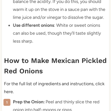
balance the acidity. If you do this, you should
warm it up on the stove in a sauce pan with the
lime juice and/or vinegar to dissolve the sugar.
Use different onions
: White or sweet onions
can also be used, though they’ll taste slightly
less sharp.
How to Make Mexican Pickled
Red Onions
For the full list of ingredients and instructions, click
here.
Prep the Onion:
Peel and thinly slice the red
onion into half-moons or rings.