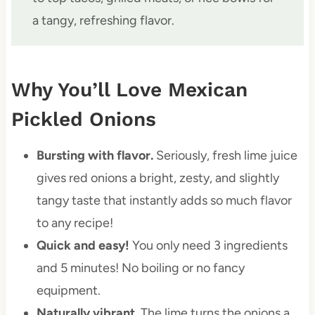
a tangy, refreshing flavor.
Why You’ll Love Mexican
Pickled Onions
Bursting with flavor.
Seriously, fresh lime juice
gives red onions a bright, zesty, and slightly
tangy taste that instantly adds so much flavor
to any recipe!
Quick and easy!
You only need 3 ingredients
and 5 minutes! No boiling or no fancy
equipment.
Naturally vibrant.
The lime turns the onions a