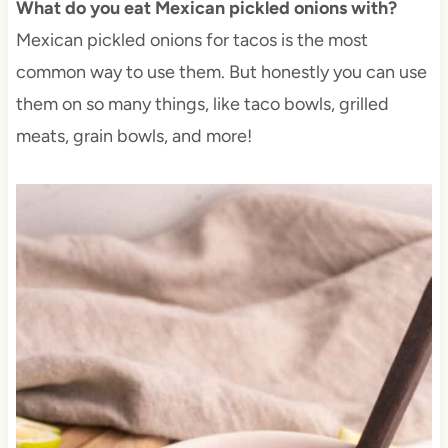
What do you eat Mexican pickled onions with?
Mexican pickled onions for tacos is the most
common way to use them. But honestly you can use
them on so many things, like taco bowls, grilled
meats, grain bowls, and more!