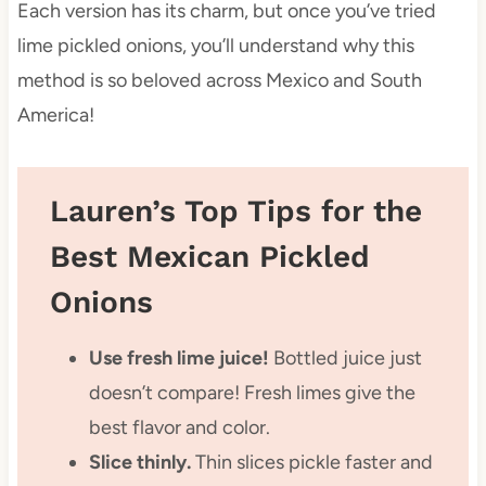
Each version has its charm, but once you’ve tried
lime pickled onions, you’ll understand why this
method is so beloved across Mexico and South
America!
Lauren’s Top Tips for the
Best Mexican Pickled
Onions
Use fresh lime juice!
Bottled juice just
doesn’t compare! Fresh limes give the
best flavor and color.
Slice thinly.
Thin slices pickle faster and