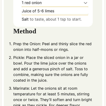
1
red onion
Juice of 5-6 limes
Salt
to taste, about 1 tsp to start.
Method
Prep the Onion: Peel and thinly slice the red
onion into half-moons or rings.
Pickle: Place the sliced onion in a jar or
bowl. Pour the lime juice over the onions
and add a generous pinch of salt. Toss to
combine, making sure the onions are fully
coated in the juice.
Marinate: Let the onions sit at room
temperature for at least 5 minutes, stirring
once or twice. They’ll soften and turn bright
pink as they pickle. For deeper flavor,