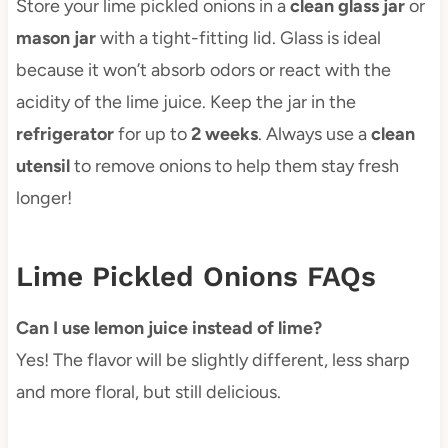
Store your lime pickled onions in a
clean glass jar
or
mason jar
with a tight-fitting lid. Glass is ideal
because it won’t absorb odors or react with the
acidity of the lime juice. Keep the jar in the
refrigerator
for up to
2 weeks
. Always use a
clean
utensil
to remove onions to help them stay fresh
longer!
Lime Pickled Onions FAQs
Can I use lemon juice instead of lime?
Yes! The flavor will be slightly different, less sharp
and more floral, but still delicious.