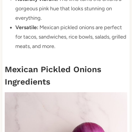
gorgeous pink hue that looks stunning on
everything.
Versatile:
Mexican pickled onions are perfect
for tacos, sandwiches, rice bowls, salads, grilled
meats, and more.
Mexican Pickled Onions
Ingredients