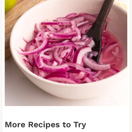
More Recipes to Try