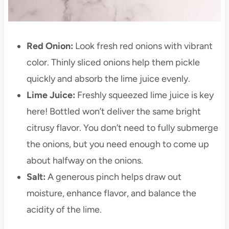
Red Onion:
Look fresh red onions with vibrant
color. Thinly sliced onions help them pickle
quickly and absorb the lime juice evenly.
Lime Juice:
Freshly squeezed lime juice is key
here! Bottled won’t deliver the same bright
citrusy flavor. You don’t need to fully submerge
the onions, but you need enough to come up
about halfway on the onions.
Salt:
A generous pinch helps draw out
moisture, enhance flavor, and balance the
acidity of the lime.