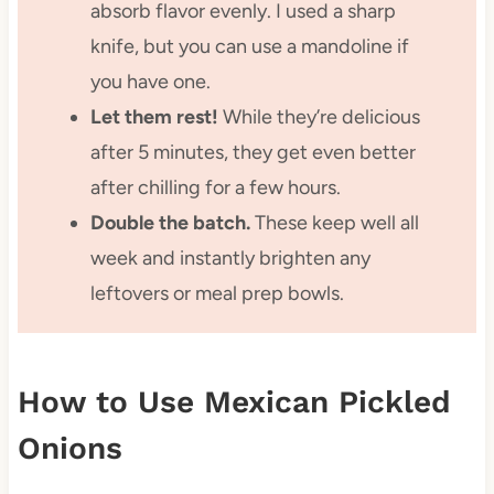
absorb flavor evenly. I used a sharp
knife, but you can use a mandoline if
you have one.
Let them rest!
While they’re delicious
after 5 minutes, they get even better
after chilling for a few hours.
Double the batch.
These keep well all
week and instantly brighten any
leftovers or meal prep bowls.
How to Use Mexican Pickled
Onions