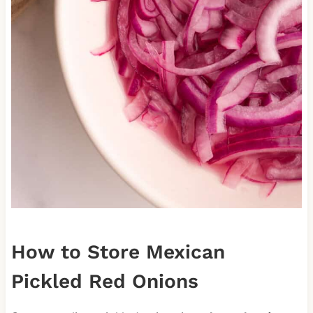
How to Store Mexican
Pickled Red Onions