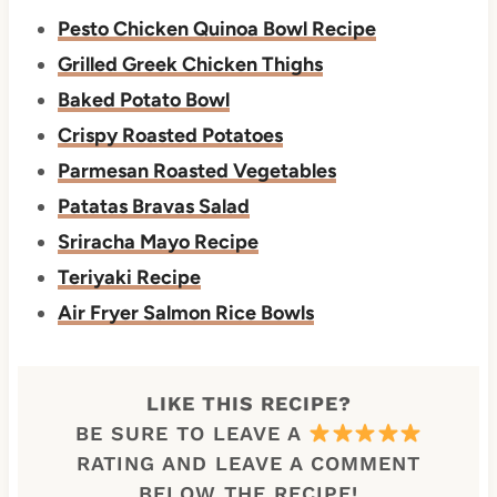
Pesto Chicken Quinoa Bowl Recipe
Grilled Greek Chicken Thighs
Baked Potato Bowl
Crispy Roasted Potatoes
Parmesan Roasted Vegetables
Patatas Bravas Salad
Sriracha Mayo Recipe
Teriyaki Recipe
Air Fryer Salmon Rice Bowls
LIKE THIS RECIPE?
BE SURE TO LEAVE A
RATING AND LEAVE A COMMENT
BELOW THE RECIPE!