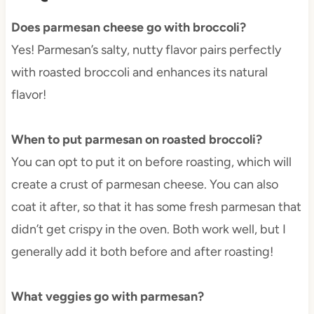
Does parmesan cheese go with broccoli?
Yes! Parmesan’s salty, nutty flavor pairs perfectly
with roasted broccoli and enhances its natural
flavor!
When to put parmesan on roasted broccoli?
You can opt to put it on before roasting, which will
create a crust of parmesan cheese. You can also
coat it after, so that it has some fresh parmesan that
didn’t get crispy in the oven. Both work well, but I
generally add it both before and after roasting!
What veggies go with parmesan?