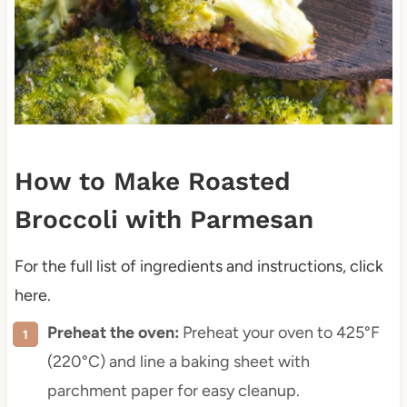
How to Make Roasted
Broccoli with Parmesan
For the full list of ingredients and instructions, click
here.
Preheat the oven:
Preheat your oven to 425°F
(220°C) and line a baking sheet with
parchment paper for easy cleanup.