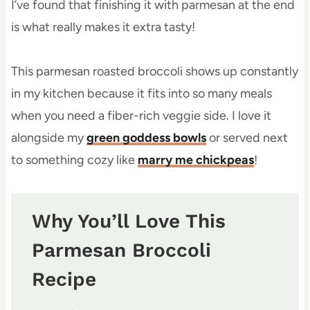
I’ve found that finishing it with parmesan at the end
is what really makes it extra tasty!
This parmesan roasted broccoli shows up constantly
in my kitchen because it fits into so many meals
when you need a fiber-rich veggie side. I love it
alongside my
green goddess bowls
or served next
to something cozy like
marry me chickpeas
!
Why You’ll Love This
Parmesan Broccoli
Recipe