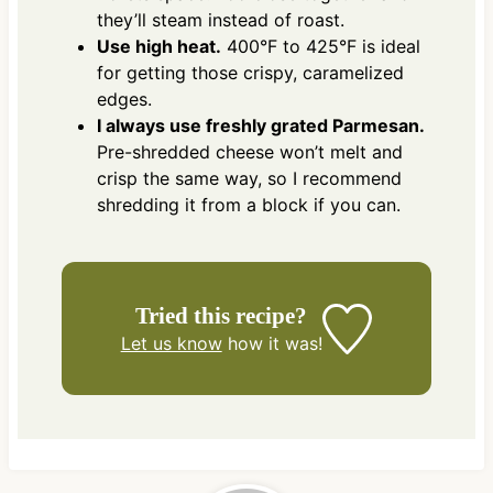
they’ll steam instead of roast.
Use high heat.
400°F to 425°F is ideal
for getting those crispy, caramelized
edges.
I always use freshly grated Parmesan.
Pre-shredded cheese won’t melt and
crisp the same way, so I recommend
shredding it from a block if you can.
Tried this recipe?
Let us know
how it was!