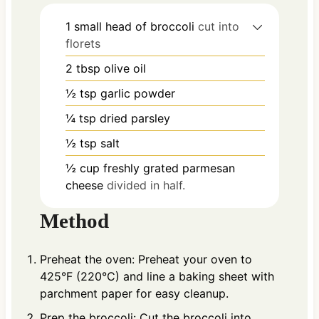
1
small head of broccoli
cut into
florets
2
tbsp
olive oil
½
tsp
garlic powder
¼
tsp
dried parsley
½
tsp
salt
½
cup
freshly grated parmesan
cheese
divided in half.
Method
Preheat the oven: Preheat your oven to
425°F (220°C) and line a baking sheet with
parchment paper for easy cleanup.
Prep the broccoli: Cut the broccoli into