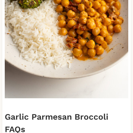
Garlic Parmesan Broccoli
FAQs