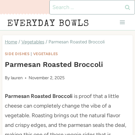
Skip
Search
to
for:
EVERYDAY BOWLS
content
Home
/
Vegetables
/
Parmesan Roasted Broccoli
SIDE DISHES
|
VEGETABLES
Parmesan Roasted Broccoli
By
lauren
November 2, 2025
Parmesan Roasted Broccoli
is proof that a little
cheese can completely change the vibe of a
vegetable. Roasting brings out the natural flavor
and crispy edges, and the parmesan seals the deal,
making this one of those veggie sides that is