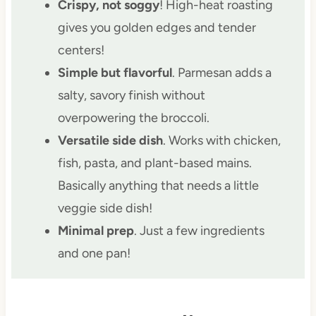
Crispy, not soggy
! High-heat roasting
gives you golden edges and tender
centers!
Simple but flavorful
. Parmesan adds a
salty, savory finish without
overpowering the broccoli.
Versatile side dish
. Works with chicken,
fish, pasta, and plant-based mains.
Basically anything that needs a little
veggie side dish!
Minimal prep
. Just a few ingredients
and one pan!