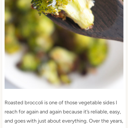
Roasted broccoli is one of those vegetable sides I
reach for again and again because it’s reliable, easy,
and goes with just about everything. Over the years,