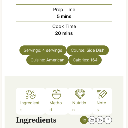
Prep Time
m
5
mins
i
Cook Time
n
m
20
mins
u
i
t
n
e
Servings:
4
servings
Course:
Side Dish
u
s
Cuisine:
American
t
Calories:
164
e
s
Ingredient
Metho
Nutritio
Note
s
d
n
s
Ingredients
1x
2x
3x
?