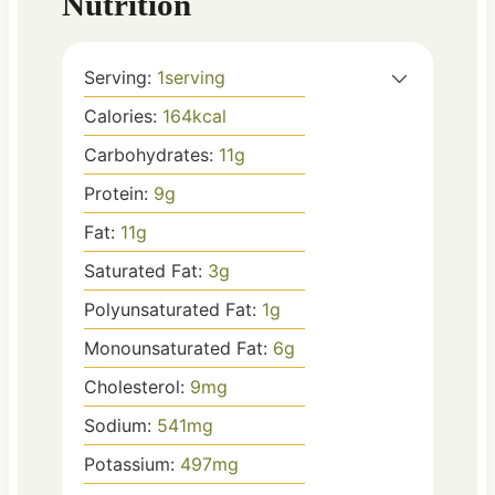
Nutrition
Serving:
1
serving
Calories:
164
kcal
Carbohydrates:
11
g
Protein:
9
g
Fat:
11
g
Saturated Fat:
3
g
Polyunsaturated Fat:
1
g
Monounsaturated Fat:
6
g
Cholesterol:
9
mg
Sodium:
541
mg
Potassium:
497
mg