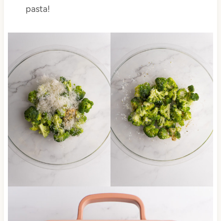
pasta!