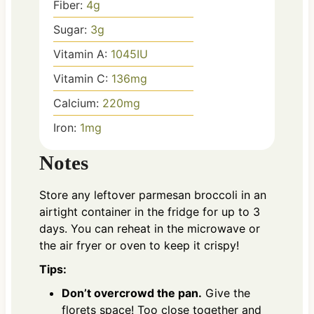
Fiber:
4
g
Sugar:
3
g
Vitamin A:
1045
IU
Vitamin C:
136
mg
Calcium:
220
mg
Iron:
1
mg
Notes
Store any leftover parmesan broccoli in an
airtight container in the fridge for up to 3
days. You can reheat in the microwave or
the air fryer or oven to keep it crispy!
Tips:
Don’t overcrowd the pan.
Give the
florets space! Too close together and