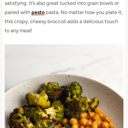
satisfying. It’s also great tucked into grain bowls or
paired with
pesto
pasta. No matter how you plate it,
this crispy, cheesy broccoli adds a delicious touch
to any meal!