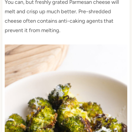
You can, but freshly grated Parmesan cheese will
melt and crisp up much better. Pre-shredded
cheese often contains anti-caking agents that
prevent it from melting.