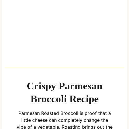
Crispy Parmesan
Broccoli Recipe
Parmesan Roasted Broccoli is proof that a
little cheese can completely change the
vibe of a vegetable. Roasting brings out the