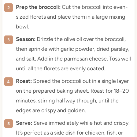
Prep the broccoli:
Cut the broccoli into even-
sized florets and place them in a large mixing
bowl.
Season:
Drizzle the olive oil over the broccoli,
then sprinkle with garlic powder, dried parsley,
and salt. Add in the parmesan cheese. Toss well
until all the florets are evenly coated.
Roast:
Spread the broccoli out in a single layer
on the prepared baking sheet. Roast for 18–20
minutes, stirring halfway through, until the
edges are crispy and golden.
Serve:
Serve immediately while hot and crispy.
It’s perfect as a side dish for chicken, fish, or