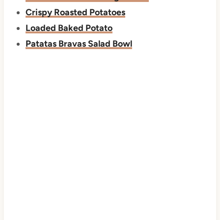
Crispy Roasted Potatoes
Loaded Baked Potato
Patatas Bravas Salad Bowl