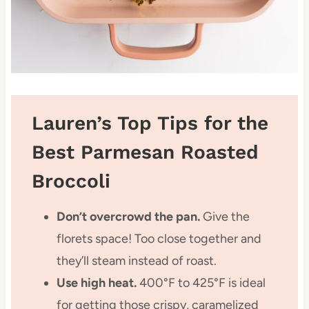
Lauren’s Top Tips for the
Best Parmesan Roasted
Broccoli
Don’t overcrowd the pan.
Give the
florets space! Too close together and
they’ll steam instead of roast.
Use high heat.
400°F to 425°F is ideal
for getting those crispy, caramelized