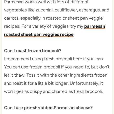
Parmesan works well with lots of different
vegetables like zucchini, cauliflower, asparagus, and
carrots, especially in roasted or sheet pan veggie
recipes! For a variety of veggies, try my
parmesan
roasted sheet pan veggies recipe
.
Can I roast frozen broccoli?
I recommend using fresh broccoli here if you can.
You can use frozen broccoli if you need to, but don’t
let it thaw. Toss it with the other ingredients frozen
and roast it for a little bit longer. Unfortunately, it
won’t get as crispy and charred as fresh broccoli.
Can I use pre-shredded Parmesan cheese?