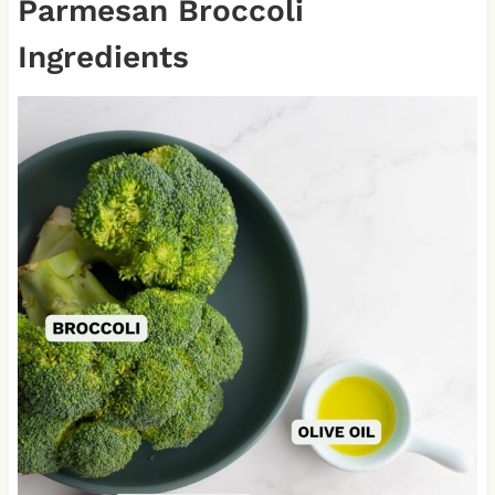
Parmesan Broccoli
Ingredients