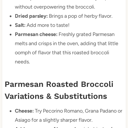
without overpowering the broccoli.
Dried parsley:
Brings a pop of herby flavor.
Salt:
Add more to taste!
Parmesan cheese:
Freshly grated Parmesan
melts and crisps in the oven, adding that little
oomph of flavor that this roasted broccoli
needs.
Parmesan Roasted Broccoli
Variations & Substitutions
Cheese:
Try Pecorino Romano, Grana Padano or
Asiago for a slightly sharper flavor.