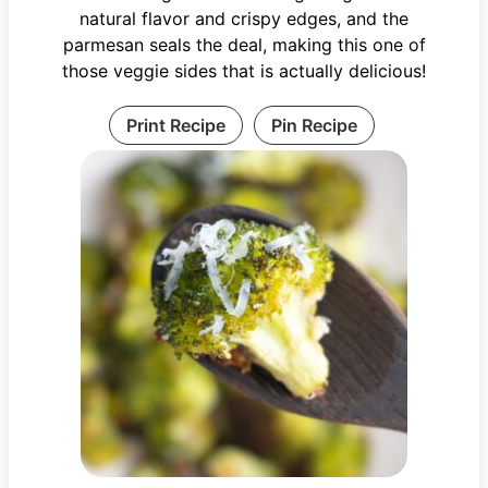
natural flavor and crispy edges, and the
parmesan seals the deal, making this one of
those veggie sides that is actually delicious!
Print Recipe
Pin Recipe