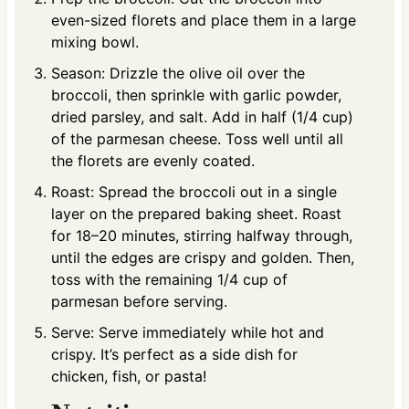
even-sized florets and place them in a large
mixing bowl.
Season: Drizzle the olive oil over the
broccoli, then sprinkle with garlic powder,
dried parsley, and salt. Add in half (1/4 cup)
of the parmesan cheese. Toss well until all
the florets are evenly coated.
Roast: Spread the broccoli out in a single
layer on the prepared baking sheet. Roast
for 18–20 minutes, stirring halfway through,
until the edges are crispy and golden. Then,
toss with the remaining 1/4 cup of
parmesan before serving.
Serve: Serve immediately while hot and
crispy. It’s perfect as a side dish for
chicken, fish, or pasta!