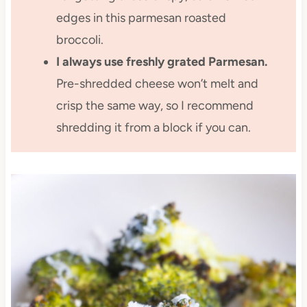
edges in this parmesan roasted
broccoli.
I always use freshly grated Parmesan.
Pre-shredded cheese won’t melt and
crisp the same way, so I recommend
shredding it from a block if you can.