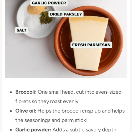
Broccoli:
One small head, cut into even-sized
florets so they roast evenly.
Olive oil:
Helps the broccoli crisp up and helps
the seasonings and parm stick!
Garlic powder:
Adds a subtle savory depth