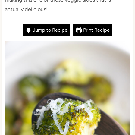
actually delicious!
Jump to Recipe
Print Recipe