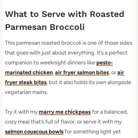
What to Serve with Roasted
Parmesan Broccoli
This parmesan roasted broccoli is one of those sides
that goes with just about everything. It’s a perfect
companion to weeknight dinners like
pesto-
marinated chicken
,
air fryer salmon bites
, or
air
fryer steak bites
, but it also holds its own alongside
vegetarian mains.
Try it with my
marry me chickpeas
for a balanced,
cozy meal that’s full of flavor, or serve it with my
salmon couscous bowls
for something light yet