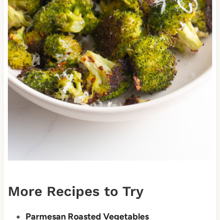
More Recipes to Try
Parmesan Roasted Vegetables