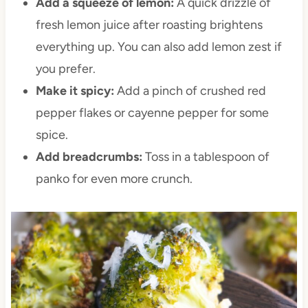
Add a squeeze of lemon:
A quick drizzle of
fresh lemon juice after roasting brightens
everything up. You can also add lemon zest if
you prefer.
Make it spicy:
Add a pinch of crushed red
pepper flakes or cayenne pepper for some
spice.
Add breadcrumbs:
Toss in a tablespoon of
panko for even more crunch.