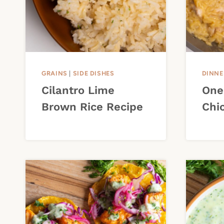
GRAINS
|
SIDE DISHES
DINNE
Cilantro Lime
One
Brown Rice Recipe
Chi