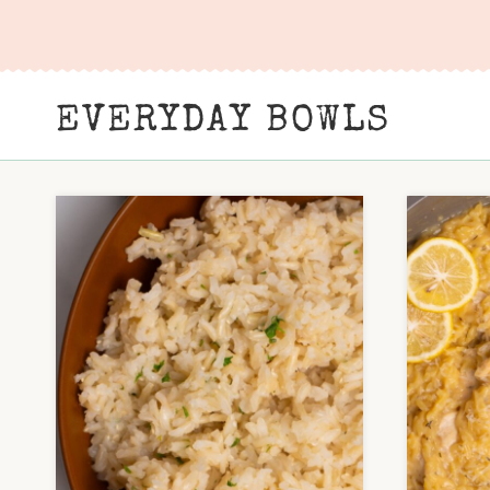
Skip
to
content
EVERYDAY BOWLS