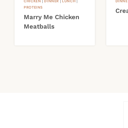
CHICKEN
|
DINNER
|
LUNCH
|
DINNE
PROTEINS
Cre
Marry Me Chicken
Meatballs
Page
navigation