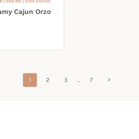
R
|
GRAINS
|
SIDE DISHES
amy Cajun Orzo
Next
1
2
3
…
7
Page