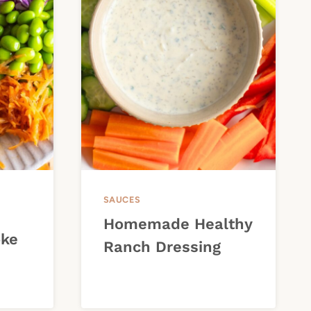
SAUCES
Homemade Healthy
oke
Ranch Dressing