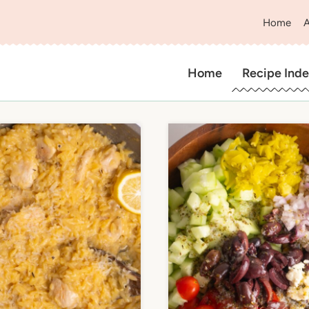
Home
Home
Recipe Inde