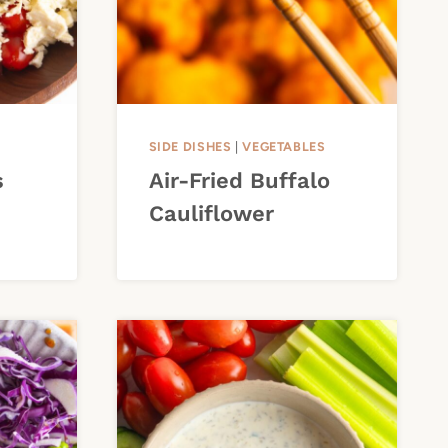
SIDE DISHES
|
VEGETABLES
s
Air-Fried Buffalo
Cauliflower