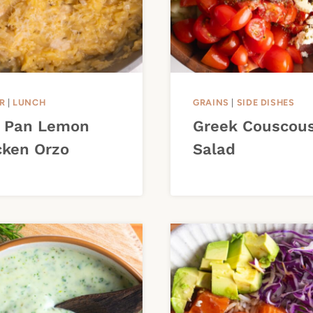
R
|
LUNCH
GRAINS
|
SIDE DISHES
 Pan Lemon
Greek Couscou
cken Orzo
Salad