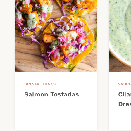
DINNER
|
LUNCH
SAUC
Salmon Tostadas
Cil
Dre