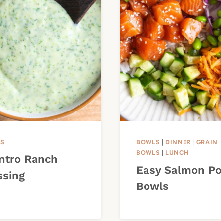
ES
BOWLS
|
DINNER
|
GRAIN
BOWLS
|
LUNCH
antro Ranch
Easy Salmon P
ssing
Bowls