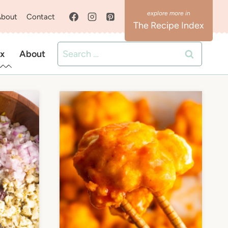
About
Contact
The Recipe Index
Search
x
About
for: